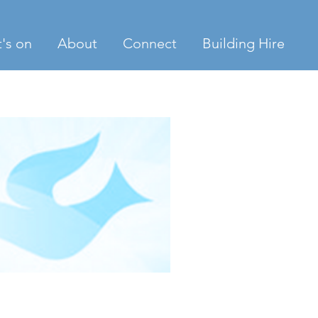
's on
About
Connect
Building Hire