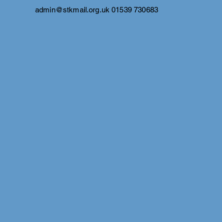
admin@stkmail.org.uk
01539 730683