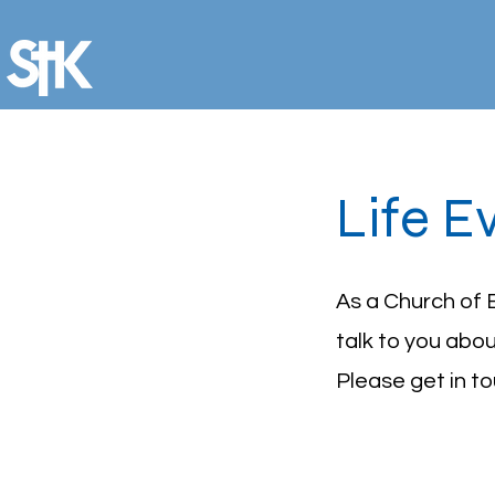
Life E
As a Church of 
talk to you abo
Please get in t