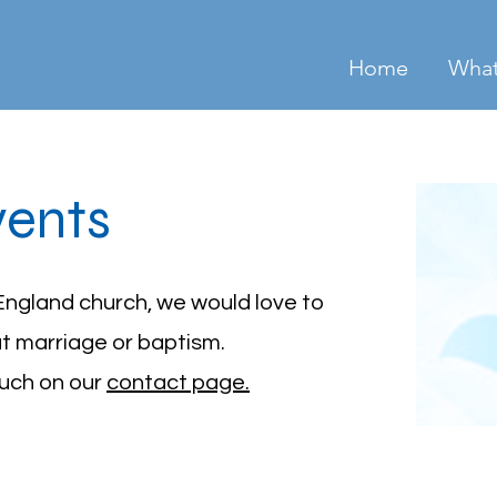
Home
What
vents
England church, we would love to
ut marriage or baptism.
ouch on our
contact page.