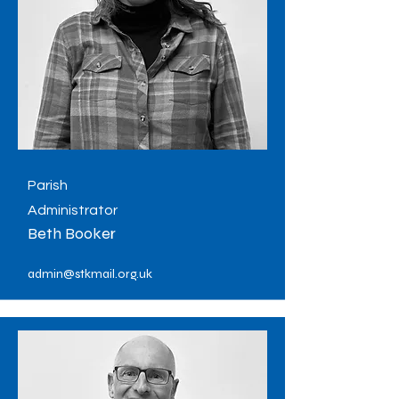
Parish
Administrator
Beth Booker
admin@stkmail.org.uk