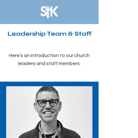
Leadership Team & Staff
Here’s an introduction to our church
leaders and staff members.