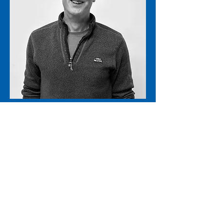
Operations and Support
Tim Waddington
admin@stkmail.org.uk