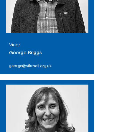
Vicar
George Briggs
george@stkmail.org.uk