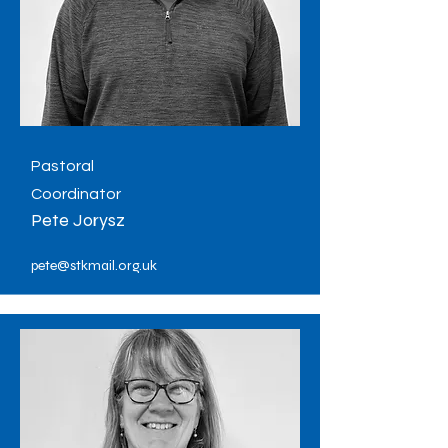
Pastoral
Coordinator
Pete Jorysz
pete@stkmail.org.uk