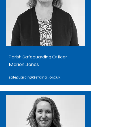
Parish Safeguarding Officer
Marion Jones
safeguarding@stkmail.org.uk