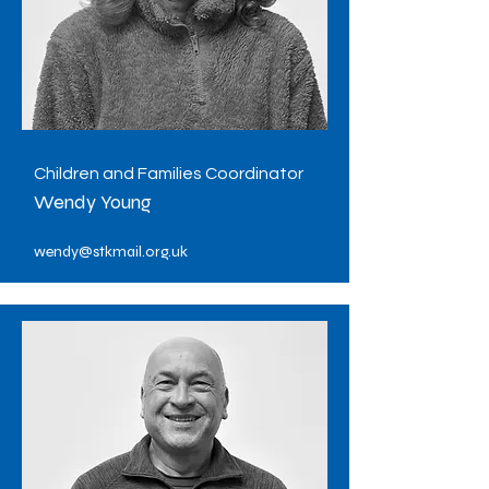
Children and Families Coordinator
Wendy Young
wendy@stkmail.org.uk