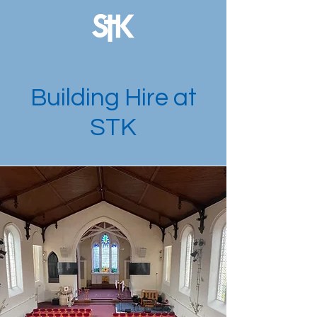
Building Hire at
STK