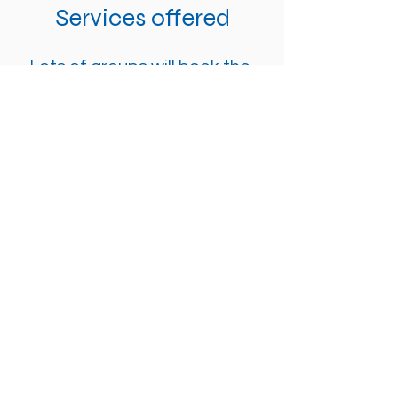
Services offered
Lots of groups will book the
whole area; lounge and main
church. However, you are
welcome to book one or the
other. Other services that the
building offers are:
- Sound desk (sound engineer
is required if more is needed
than just a mic, this is through
the church and comes with an
extra cost)