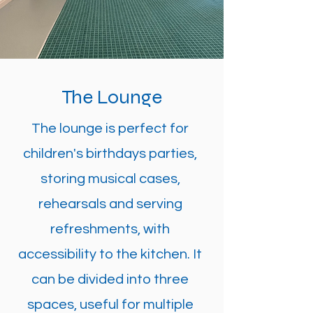
The Lounge
The lounge is perfect for
children's birthdays parties,
storing musical cases,
rehearsals and serving
refreshments, with
accessibility to the kitchen. It
can be divided into three
spaces, useful for multiple