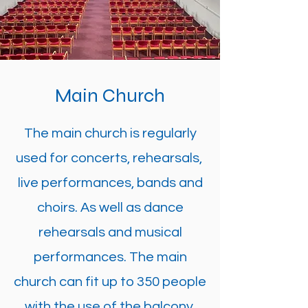
Main Church
The main church is regularly
used for concerts, rehearsals,
live performances, bands and
choirs. As well as dance
rehearsals and musical
performances. The main
church can fit up to 350 people
with the use of the balcony.