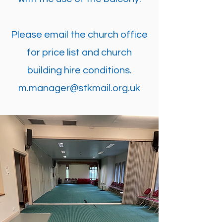
Please email the church office
for price list and church
building hire conditions.
m.manager@stkmail.org.uk