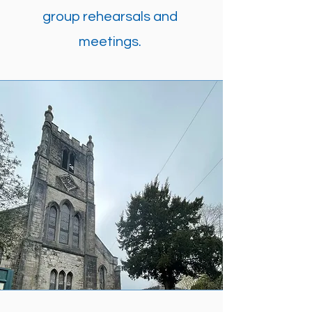
group rehearsals and
meetings.